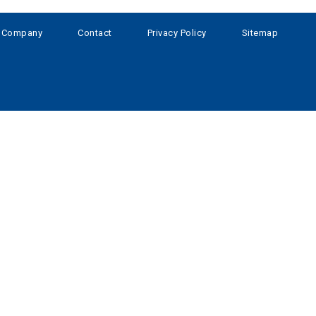
Company
Contact
Privacy Policy
Sitemap