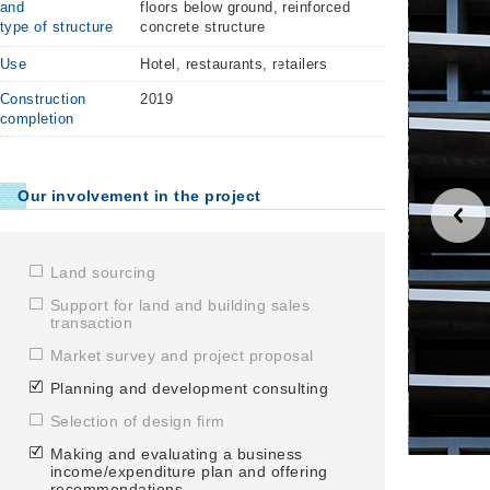
and
floors below ground, reinforced
type of structure
concrete structure
Use
Hotel, restaurants, retailers
Construction
2019
completion
Our involvement in the project
Land sourcing
Support for land and building sales
transaction
Market survey and project proposal
Planning and development consulting
Selection of design firm
Making and evaluating a business
Bar lounge
income/expenditure plan and offering
recommendations