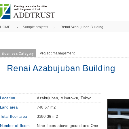
HOME
Sample projects
Renai Azabujuban Building
Project management
Business Category
Renai Azabujuban Building
Location
Azabujuban, Minato-ku, Tokyo
Land area
740.67 m2
Total floor area
3380.36 m2
Number of floors
Nine floors above ground and One