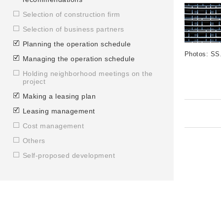
Selection of construction firm
Selection of business partners
Planning the operation schedule
Photos: SS
Managing the operation schedule
Holding neighborhood meetings on the
project
Making a leasing plan
Leasing management
Cost management
Others
Self-proposed development